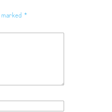
e marked
*