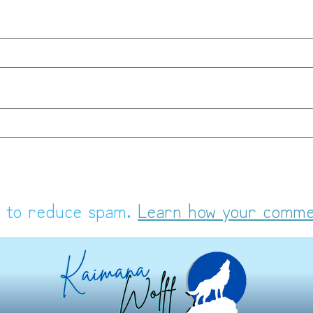
t to reduce spam.
Learn how your comme