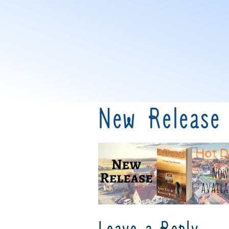
New Release