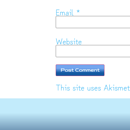
Email
*
Website
This site uses Akisme