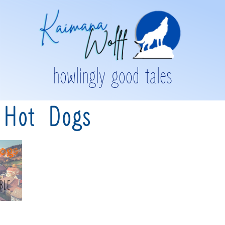
howlingly good tales
 Hot Dogs