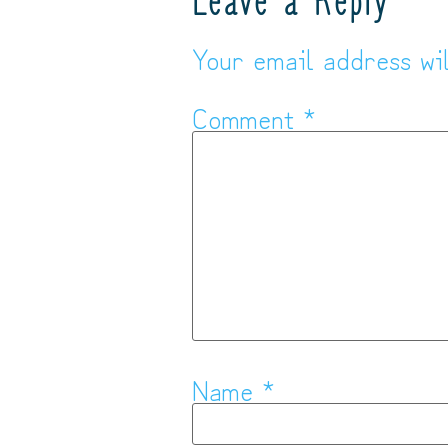
Leave a Reply
Your email address wil
Comment
*
Name
*