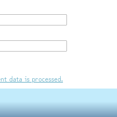
nt data is processed.