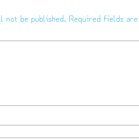
l not be published.
Required fields ar