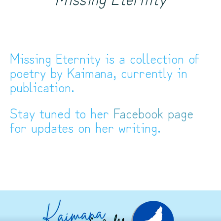
Missing Eternity is a collection of
poetry by Kaimana, currently in
publication.
Stay tuned to her
Facebook page
for updates on her writing.