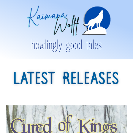
howlingly good tales
LATEST RELEASES