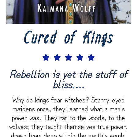
Cured of Kings





Rebellion is yet the stuff of
bliss….
Why do kings fear witches? Starry-eyed
maidens once, they learned what a man's
power was. They ran to the woods, to the
wolves; they taught themselves true power,
drawn from deep within the earth's womb.