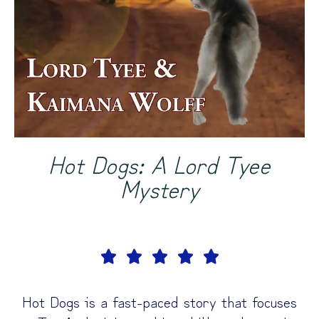
Hot Dogs: A Lord Tyee
Mystery





Hot Dogs is a fast-paced story that focuses