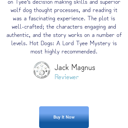
on Tyee’s decision making skills and superior
wolf dog thought processes, and reading it
was a fascinating experience. The plot is
well-crafted; the characters engaging and
authentic, and the story works on a number of
levels. Hot Dogs: A Lord Tyee Mystery is
most highly recommended.
Jack Magnus
Reviewer
Buy It Now