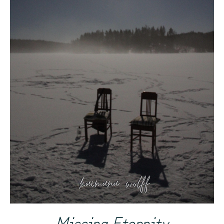
Missing Eternity