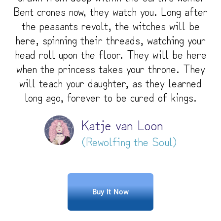
Bent crones now, they watch you. Long after
the peasants revolt, the witches will be
here, spinning their threads, watching your
head roll upon the floor. They will be here
when the princess takes your throne. They
will teach your daughter, as they learned
long ago, forever to be cured of kings.
Katje van Loon
(Rewolfing the Soul)
Buy It Now