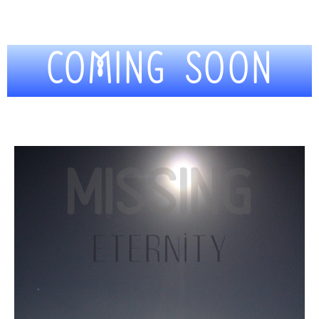
COMING SOON