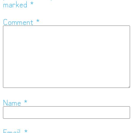
marked
*
Comment
*
Name
*
Email
*