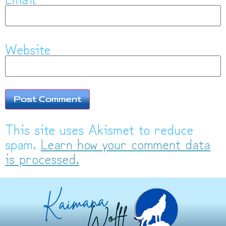
Website
This site uses Akismet to reduce
spam.
Learn how your comment data
is processed.