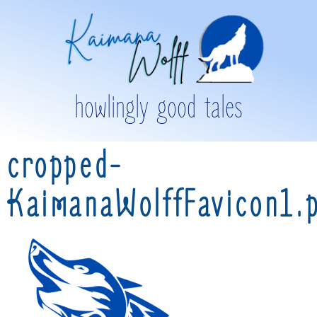
howlingly good tales
cropped-
KaimanaWolffFavicon1.