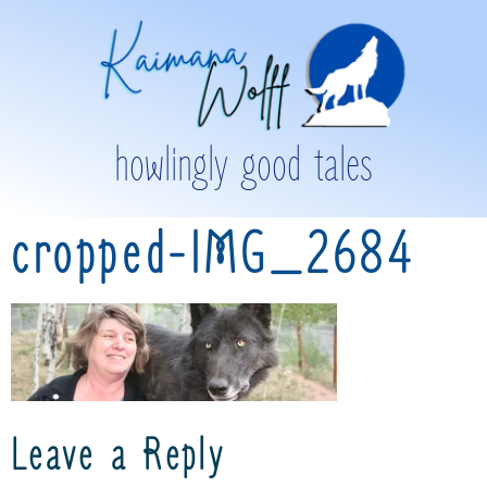
howlingly good tales
cropped-IMG_2684
Leave a Reply