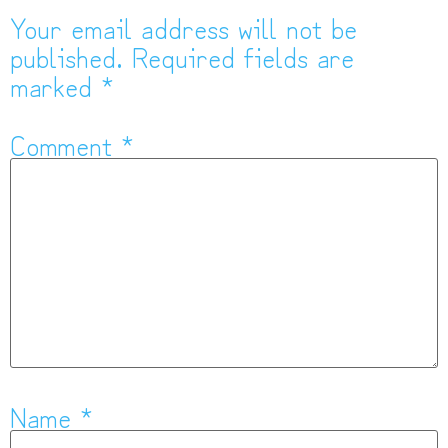
Your email address will not be
published.
Required fields are
marked
*
Comment
*
Name
*