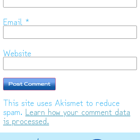
Email
*
Website
This site uses Akismet to reduce
spam.
Learn how your comment data
is processed.