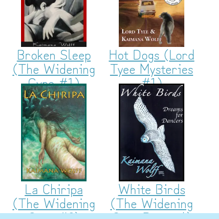
Broken Sleep
Hot Dogs (Lord
(The Widening
Tyee Mysteries
Gyre #1)
#1)
La Chiripa
White Birds
(The Widening
(The Widening
Gyre #2)
Gyre Prequel)