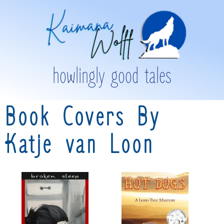
howlingly good tales
Book Covers By
Katje van Loon